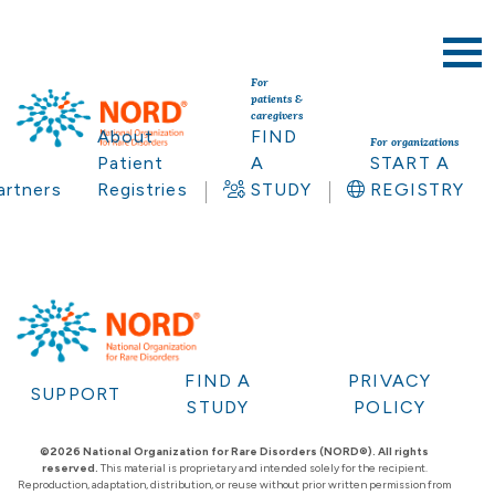
For
patients &
caregivers
About
FIND
For organizations
Patient
A
START A
artners
Registries
STUDY
REGISTRY
FIND A
PRIVACY
SUPPORT
STUDY
POLICY
©2026 National Organization for Rare Disorders (NORD®). All rights
reserved.
This material is proprietary and intended solely for the recipient.
Reproduction, adaptation, distribution, or reuse without prior written permission from