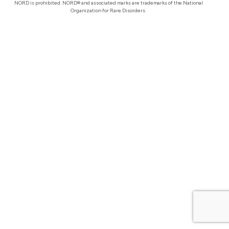
NORD is prohibited. NORD® and associated marks are trademarks of the National
Organization for Rare Disorders.